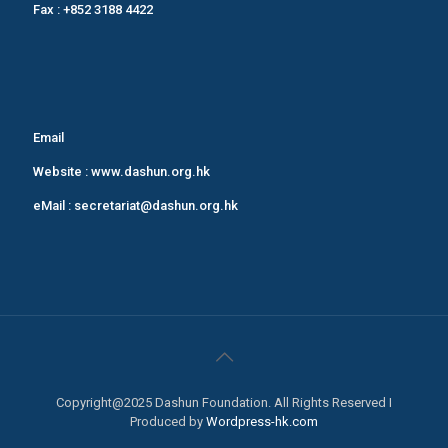
Fax : +852 3188 4422
Email
Website :
www.dashun.org.hk
eMail :
secretariat@dashun.org.hk
Copyright@2025 Dashun Foundation. All Rights Reserved I
Produced by
Wordpress-hk.com