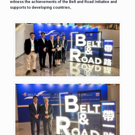
witness the achievements of the Belt and Road Initiative and
supports to developing countries。