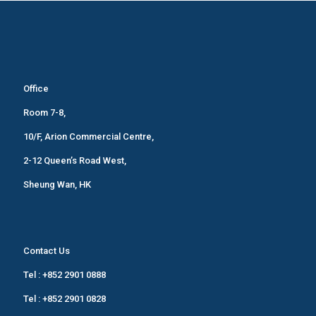
Office
Room 7-8,
10/F, Arion Commercial Centre,
2-12 Queen’s Road West,
Sheung Wan, HK
Contact Us
Tel :
+852 2901 0888
Tel :
+852 2901 0828