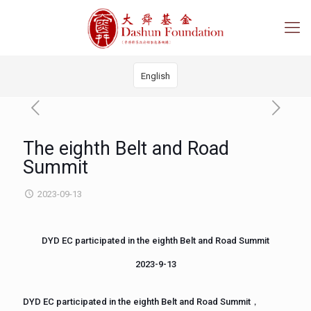
English
The eighth Belt and Road
Summit
2023-09-13
DYD EC participated in the eighth Belt and Road Summit
2023-9-13
DYD EC participated in the eighth Belt and Road Summit，