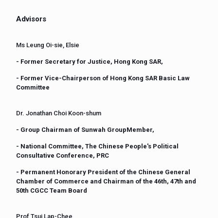
Advisors
Ms Leung Oi-sie, Elsie
- Former Secretary for Justice, Hong Kong SAR,
- Former Vice-Chairperson of Hong Kong SAR Basic Law
Committee
Dr. Jonathan Choi Koon-shum
- Group Chairman of Sunwah GroupMember,
- National Committee, The Chinese People's Political
Consultative Conference, PRC
- Permanent Honorary President of the Chinese General
Chamber of Commerce and Chairman of the 46th, 47th and
50th CGCC Team Board
Prof Tsui Lap-Chee