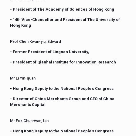
- President of The Academy of Sciences of Hong Kong
- 14th Vice-Chancellor and President of The University of
Hong Kong
Prof Chen Kwan-yiu, Edward
- Former President of Lingnan University,
- President of Qianhai Institute for Innovation Research
Mr Li Yin-quan
- Hong Kong Deputy to the National People's Congress
- Director of China Merchants Group and CEO of China
Merchants Capital
Mr Fok Chun-wan, Ian
- Hong Kong Deputy to the National People's Congress