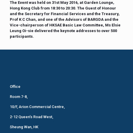
The Event was held on 31st May 2016, at Garden Lounge,
Hong Kong Club from 18:30 to 20:30. The Guest of Honour
and the Secretary for Financial Services and the Treasury,
Prof K C Chan, and one of the Advisors of BARGDA and the
Vice-chairperson of HKSAE Basic Law Committee, Ms Elsie
Leung Oi-sie delivered the keynote addresses to over 500
participants.
Office
Room 7-8,
10/F, Arion Commercial Centre,
2-12 Queen’s Road West,
Sheung Wan, HK