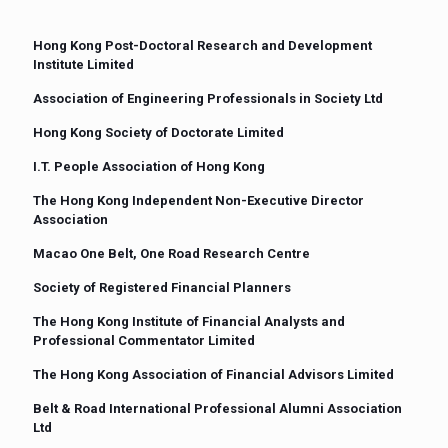
Hong Kong Post-Doctoral Research and Development
Institute Limited
Association of Engineering Professionals in Society Ltd
Hong Kong Society of Doctorate Limited
I.T. People Association of Hong Kong
The Hong Kong Independent Non-Executive Director
Association
Macao One Belt, One Road Research Centre
Society of Registered Financial Planners
The Hong Kong Institute of Financial Analysts and
Professional Commentator Limited
The Hong Kong Association of Financial Advisors Limited
Belt & Road International Professional Alumni Association
Ltd