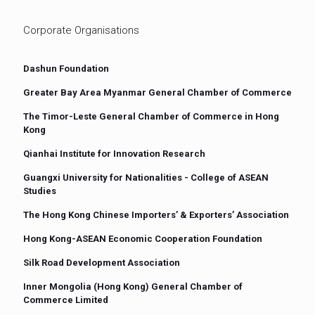
Corporate Organisations
Dashun Foundation
Greater Bay Area Myanmar General Chamber of Commerce
The Timor-Leste General Chamber of Commerce in Hong
Kong
Qianhai Institute for Innovation Research
Guangxi University for Nationalities - College of ASEAN
Studies
The Hong Kong Chinese Importers’ & Exporters’ Association
Hong Kong-ASEAN Economic Cooperation Foundation
Silk Road Development Association
Inner Mongolia (Hong Kong) General Chamber of
Commerce Limited