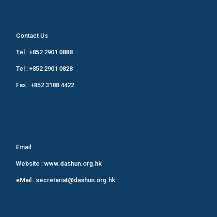
Contact Us
Tel :
+852 2901 0888
Tel :
+852 2901 0828
Fax : +852 3188 4422
Email
Website :
www.dashun.org.hk
eMail :
secretariat@dashun.org.hk