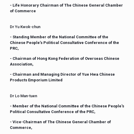
- Life Honorary Chairman of The Chinese General Chamber
of Commerce
Dr Yu Kwok-chun
- Standing Member of the National Committee of the
Chinese People’s Political Consultative Conference of the
PRC,
- Chairman of Hong Kong Federation of Overseas Chinese
Association,
- Chairman and Managing Director of Yue Hwa Chinese
Products Emporium Limited
Dr Lo Man-tuen
- Member of the National Committee of the Chinese People's
Political Consultative Conference of the PRC,
- Vice-Chairman of The Chinese General Chamber of
Commerce,