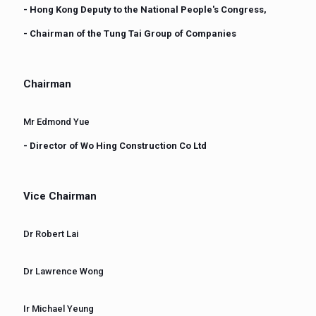
- Hong Kong Deputy to the National People's Congress,
- Chairman of the Tung Tai Group of Companies
Chairman
Mr Edmond Yue
- Director of Wo Hing Construction Co Ltd
Vice Chairman
Dr Robert Lai
Dr Lawrence Wong
Ir Michael Yeung