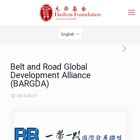
English
Belt and Road Global
Development Alliance
(BARGDA)
2015-05-31