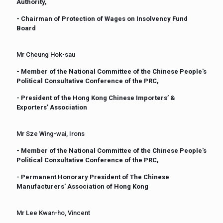
Authority,
- Chairman of Protection of Wages on Insolvency Fund
Board
Mr Cheung Hok-sau
- Member of the National Committee of the Chinese People's
Political Consultative Conference of the PRC,
- President of the Hong Kong Chinese Importers’ &
Exporters’ Association
Mr Sze Wing-wai, Irons
- Member of the National Committee of the Chinese People's
Political Consultative Conference of the PRC,
- Permanent Honorary President of The Chinese
Manufacturers' Association of Hong Kong
Mr Lee Kwan-ho, Vincent