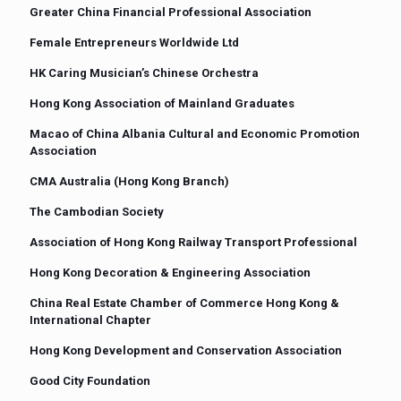
Greater China Financial Professional Association
Female Entrepreneurs Worldwide Ltd
HK Caring Musician’s Chinese Orchestra
Hong Kong Association of Mainland Graduates
Macao of China Albania Cultural and Economic Promotion
Association
CMA Australia (Hong Kong Branch)
The Cambodian Society
Association of Hong Kong Railway Transport Professional
Hong Kong Decoration & Engineering Association
China Real Estate Chamber of Commerce Hong Kong &
International Chapter
Hong Kong Development and Conservation Association
Good City Foundation