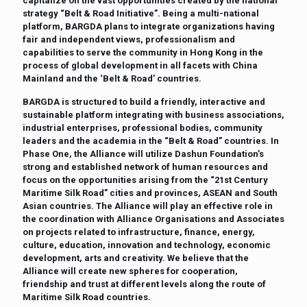
capitalize on the vast opportunities created by the national
strategy “Belt & Road Initiative”. Being a multi-national
platform, BARGDA plans to integrate organizations having
fair and independent views, professionalism and
capabilities to serve the community in Hong Kong in the
process of global development in all facets with China
Mainland and the ‘Belt & Road’ countries.
BARGDA is structured to build a friendly, interactive and
sustainable platform integrating with business associations,
industrial enterprises, professional bodies, community
leaders and the academia in the “Belt & Road” countries. In
Phase One, the Alliance will utilize Dashun Foundation’s
strong and established network of human resources and
focus on the opportunities arising from the “21st Century
Maritime Silk Road” cities and provinces, ASEAN and South
Asian countries. The Alliance will play an effective role in
the coordination with Alliance Organisations and Associates
on projects related to infrastructure, finance, energy,
culture, education, innovation and technology, economic
development, arts and creativity. We believe that the
Alliance will create new spheres for cooperation,
friendship and trust at different levels along the route of
Maritime Silk Road countries.