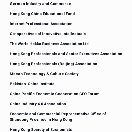
German Industry and Commerce
Hong Kong China Educational Fund
Internet Professional Association
Co-operatives of Innovative Intellectuals
The World Hakka Business Association Ltd
Hong Kong Professionals and Senior Executives Association
Hong Kong Professionals (Beijing) Association
Macao Technology & Culture Society
Pakistan-China Institute
China Pacific Economic Cooperation CEO Forum
China Industry 4.0 Association
Economic and Commercial Representative Office of
Shandong Province in Hong Kong
Hong Kong Society of Economists