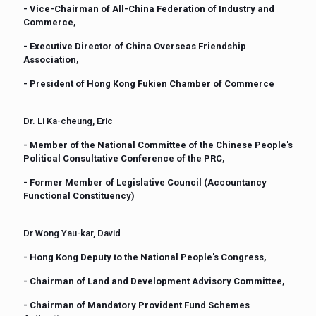
- Vice-Chairman of All-China Federation of Industry and
Commerce,
- Executive Director of China Overseas Friendship
Association,
- President of Hong Kong Fukien Chamber of Commerce
Dr. Li Ka-cheung, Eric
- Member of the National Committee of the Chinese People's
Political Consultative Conference of the PRC,
- Former Member of Legislative Council (Accountancy
Functional Constituency)
Dr Wong Yau-kar, David
- Hong Kong Deputy to the National People's Congress,
- Chairman of Land and Development Advisory Committee,
- Chairman of Mandatory Provident Fund Schemes