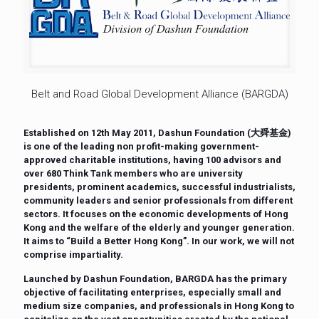
Belt and Road Global Development Alliance (BARGDA)
Established on 12th May 2011, Dashun Foundation (大舜基金)
is one of the leading non profit-making government-
approved charitable institutions, having 100 advisors and
over 680 Think Tank members who are university
presidents, prominent academics, successful industrialists,
community leaders and senior professionals from different
sectors. It focuses on the economic developments of Hong
Kong and the welfare of the elderly and younger generation.
It aims to “Build a Better Hong Kong”. In our work, we will not
comprise impartiality.
Launched by Dashun Foundation, BARGDA has the primary
objective of facilitating enterprises, especially small and
medium size companies, and professionals in Hong Kong to