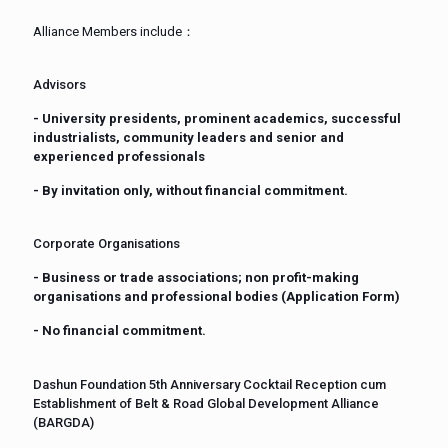
Alliance Members include：
Advisors
- University presidents, prominent academics, successful
industrialists, community leaders and senior and
experienced professionals
- By invitation only, without financial commitment.
Corporate Organisations
- Business or trade associations; non profit-making
organisations and professional bodies (Application Form)
- No financial commitment.
Dashun Foundation 5th Anniversary Cocktail Reception cum
Establishment of Belt & Road Global Development Alliance
(BARGDA)