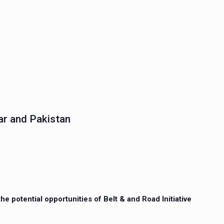
ar and Pakistan
e potential opportunities of Belt & and Road Initiative