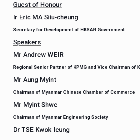
Guest of Honour
Ir Eric MA Siiu-cheung
Secretary for Development of HKSAR Government
Speakers
Mr Andrew WEIR
Regional Senior Partner of KPMG and Vice Chairman of
Mr Aung Myint
Chairman of Myanmar Chinese Chamber of Commerce
Mr Myint Shwe
Chairman of Myanmar Engineering Society
Dr TSE Kwok-leung