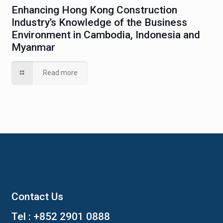
Enhancing Hong Kong Construction
Industry’s Knowledge of the Business
Environment in Cambodia, Indonesia and
Myanmar
Read more
Contact Us
Tel :
+852 2901 0888