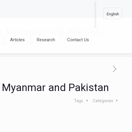
English
 in Myanmar and Pakistan
Articles
Research
Contact Us
 in Myanmar and Pakistan
 in Myanmar and Pakistan
Tags
Categories