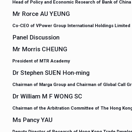
Head of Policy and Economic Research of Bank of China
Mr Rorce AU YEUNG
Co-CEO of VPower Group International Holdings Limited
Panel Discussion
Mr Morris CHEUNG
President of MTR Academy
Dr Stephen SUEN Hon-ming
Chairman of Marga Group and Chairman of Global Call G
Dr William M F WONG SC
Chairman of the Arbitration Committee of The Hong Kong
Ms Pancy YAU
Deputy Director of Research of Hong Kong Trade Devel