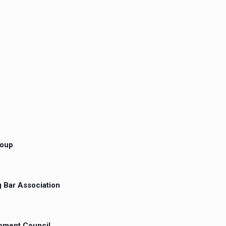
roup
 Bar Association
opment Council