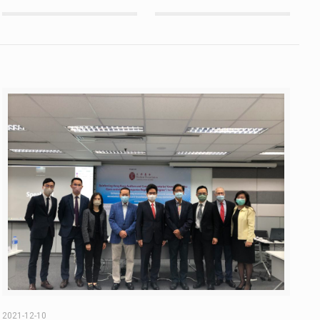
2021-12-10