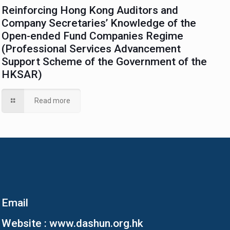
Reinforcing Hong Kong Auditors and
Company Secretaries’ Knowledge of the
Open-ended Fund Companies Regime
(Professional Services Advancement
Support Scheme of the Government of the
HKSAR)
Read more
Email
Website :
www.dashun.org.hk