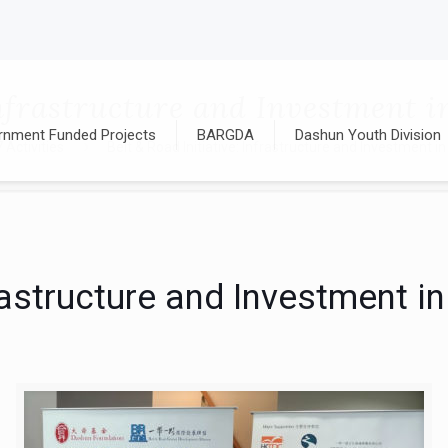
 Infrastructure and Investment
rnment Funded Projects
BARGDA
Dashun Youth Division
Activities
Belt & Road Initiative: Infrastructure and Investment
nfrastructure and Investment