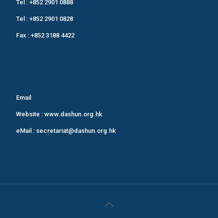
Tel :
+852 2901 0888
Tel :
+852 2901 0828
Fax : +852 3188 4422
Email
Website :
www.dashun.org.hk
eMail :
secretariat@dashun.org.hk