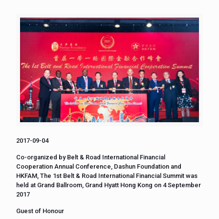
2017-09-04
Co-organized by Belt & Road International Financial
Cooperation Annual Conference, Dashun Foundation and
HKFAM, The 1st Belt & Road International Financial Summit was
held at Grand Ballroom, Grand Hyatt Hong Kong on 4 September
2017
Guest of Honour