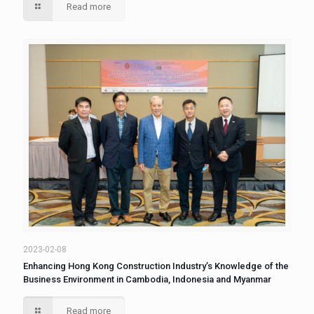
Read more
2023-02-08
Enhancing Hong Kong Construction Industry’s Knowledge of the
Business Environment in Cambodia, Indonesia and Myanmar
Read more