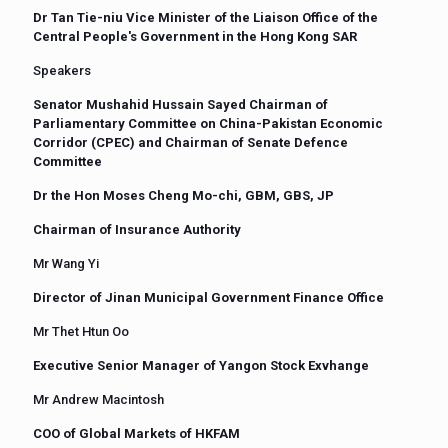
Dr Tan Tie-niu Vice Minister of the Liaison Office of the
Central People's Government in the Hong Kong SAR
Speakers
Senator Mushahid Hussain Sayed Chairman of
Parliamentary Committee on China-Pakistan Economic
Corridor (CPEC) and Chairman of Senate Defence
Committee
Dr the Hon Moses Cheng Mo-chi, GBM, GBS, JP
Chairman of Insurance Authority
Mr Wang Yi
Director of Jinan Municipal Government Finance Office
Mr Thet Htun Oo
Executive Senior Manager of Yangon Stock Exvhange
Mr Andrew Macintosh
COO of Global Markets of HKFAM