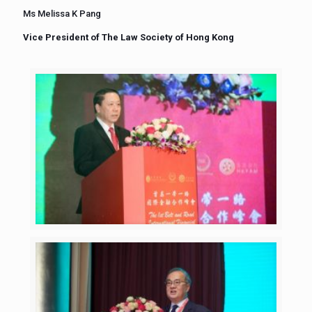
Ms Melissa K Pang
Vice President of The Law Society of Hong Kong