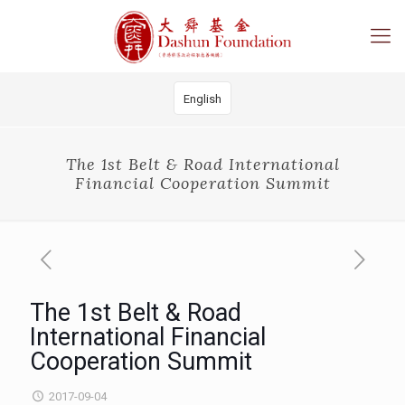
English
The 1st Belt & Road International
Financial Cooperation Summit
The 1st Belt & Road
International Financial
Cooperation Summit
2017-09-04