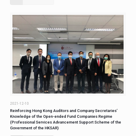
2021-12-10
Reinforcing Hong Kong Auditors and Company Secretaries’
Knowledge of the Open-ended Fund Companies Regime
(Professional Services Advancement Support Scheme of the
Government of the HKSAR)