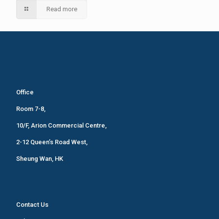
Read more
Office
Room 7-8,
10/F, Arion Commercial Centre,
2-12 Queen’s Road West,
Sheung Wan, HK
Contact Us