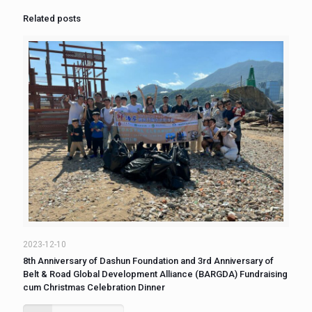
Related posts
2023-12-10
8th Anniversary of Dashun Foundation and 3rd Anniversary of
Belt & Road Global Development Alliance (BARGDA) Fundraising
cum Christmas Celebration Dinner