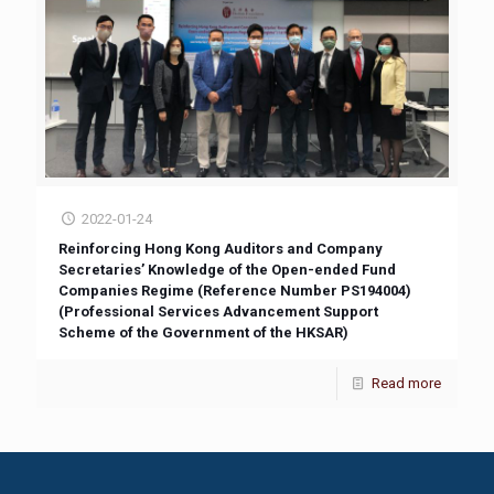
2022-01-24
Reinforcing Hong Kong Auditors and Company
Secretaries’ Knowledge of the Open-ended Fund
Companies Regime (Reference Number PS194004)
(Professional Services Advancement Support
Scheme of the Government of the HKSAR)
Read more