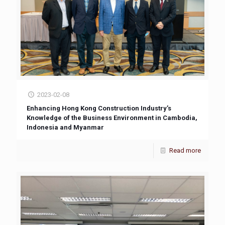
2023-02-08
Enhancing Hong Kong Construction Industry’s
Knowledge of the Business Environment in Cambodia,
Indonesia and Myanmar
Read more