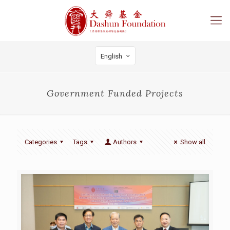
English
Government Funded Projects
Categories
Tags
Authors
Show all