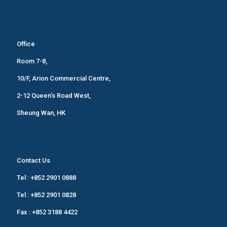
Office
Room 7-8,
10/F, Arion Commercial Centre,
2-12 Queen’s Road West,
Sheung Wan, HK
Contact Us
Tel :
+852 2901 0888
Tel :
+852 2901 0828
Fax : +852 3188 4422