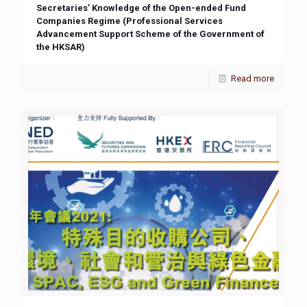
Secretaries’ Knowledge of the Open-ended Fund
Companies Regime (Professional Services
Advancement Support Scheme of the Government of
the HKSAR)
Read more