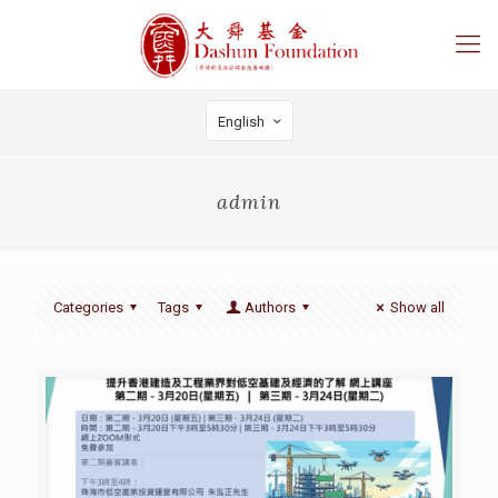
English
admin
Categories
Tags
Authors
Show all