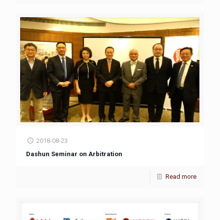
2018-08-23
Dashun Seminar on Arbitration
Read more