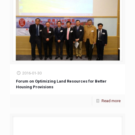
2016-01-30
Forum on Optimizing Land Resources for Better
Housing Provisions
Read more