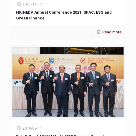
2021-11-17
HKiNEDA Annual Conference 2021: SPAC, ESG and
Green Finance
Read more
2019-09-11