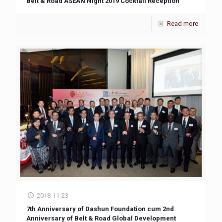
Belt & Road ASEAN Night 2019 Cocktail Reception
Read more
2018-11-23
7th Anniversary of Dashun Foundation cum 2nd
Anniversary of Belt & Road Global Development