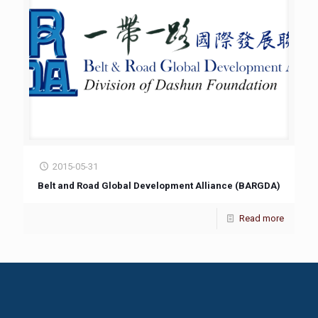
2015-05-31
Belt and Road Global Development Alliance (BARGDA)
Read more