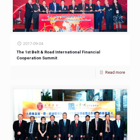
2017-09-04
The 1st Belt & Road International Financial
Cooperation Summit
Read more