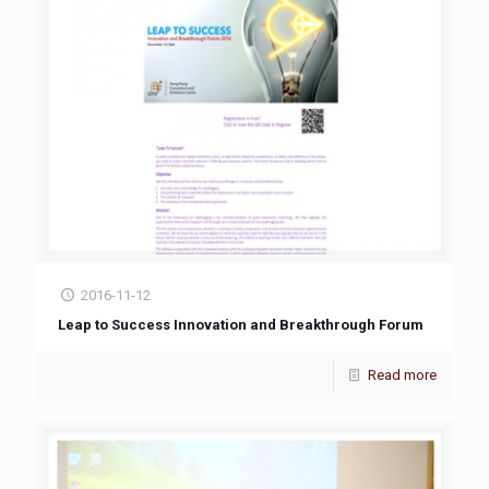
2016-11-12
Leap to Success Innovation and Breakthrough Forum
Read more