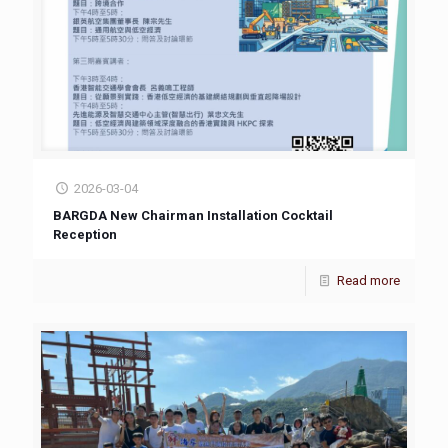
2026-03-04
BARGDA New Chairman Installation Cocktail
Reception
Read more