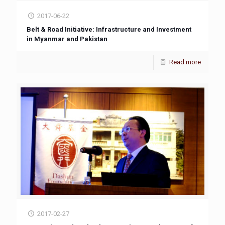
2017-06-22
Belt & Road Initiative: Infrastructure and Investment
in Myanmar and Pakistan
Read more
2017-02-27