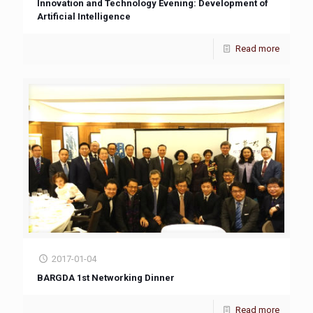
Innovation and Technology Evening: Development of
Artificial Intelligence
Read more
2017-01-04
BARGDA 1st Networking Dinner
Read more