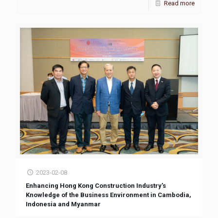
Read more
2023-02-08
Enhancing Hong Kong Construction Industry’s
Knowledge of the Business Environment in Cambodia,
Indonesia and Myanmar