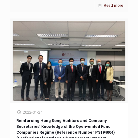
Read more
2022-01-24
Reinforcing Hong Kong Auditors and Company
Secretaries’ Knowledge of the Open-ended Fund
Companies Regime (Reference Number PS194004)