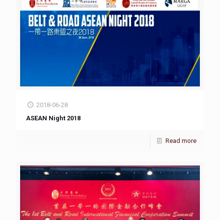
2018-06-28
ASEAN Night 2018
Read more