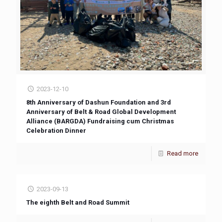
2023-12-10
8th Anniversary of Dashun Foundation and 3rd
Anniversary of Belt & Road Global Development
Alliance (BARGDA) Fundraising cum Christmas
Celebration Dinner
Read more
2023-09-13
The eighth Belt and Road Summit