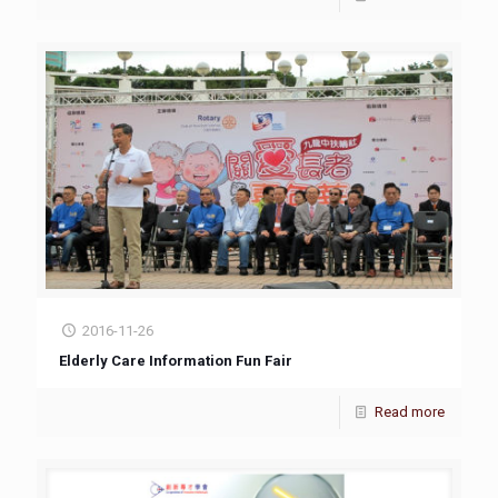
2016-11-26
Elderly Care Information Fun Fair
Read more