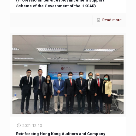
(Professional Services Advancement Support
Scheme of the Government of the HKSAR)
Read more
2021-12-10
Reinforcing Hong Kong Auditors and Company