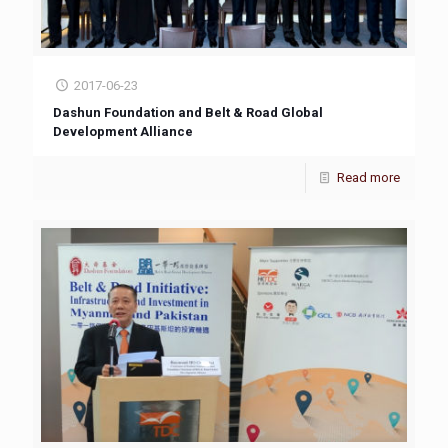
2017-06-23
Dashun Foundation and Belt & Road Global
Development Alliance
Read more