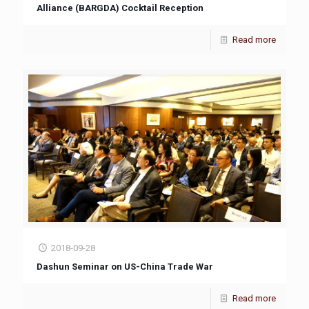
Alliance (BARGDA) Cocktail Reception
Read more
2018-09-28
Dashun Seminar on US-China Trade War
Read more