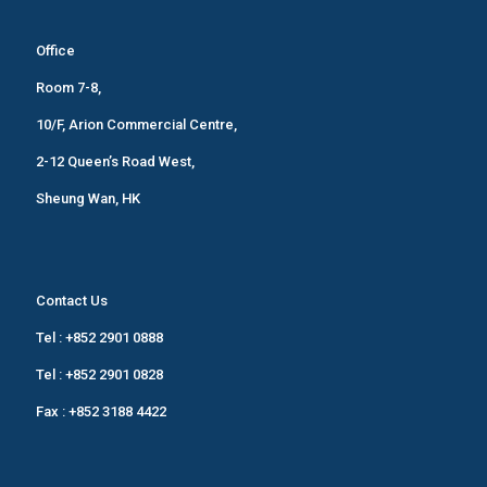
Office
Room 7-8,
10/F, Arion Commercial Centre,
2-12 Queen’s Road West,
Sheung Wan, HK
Contact Us
Tel :
+852 2901 0888
Tel :
+852 2901 0828
Fax : +852 3188 4422